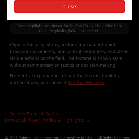
featuring
TonTon FSU
. It is presented as a simple,
Close
vertical-style way to watch points, games, and moments
involving this roster.
Team highlight reel viewer for
TonTon FSU
will be added here
once the playlist JSON is connected.
Clips in this playlist may include tournament points,
breakout movements, lane control sequences, and other
visible actions on the field. The footage is shown as-is
without commentary on tactics or decision-making.
For neutral explanations of paintball terms, bunkers,
and positions, you can visit
PaintballWiki.com
.
← Back to Teams & Rosters
Browse all Player Profiles & Highlights →
©
2026
PaintballHighlights.com / JamesDee.Media — All Rights Reserved.