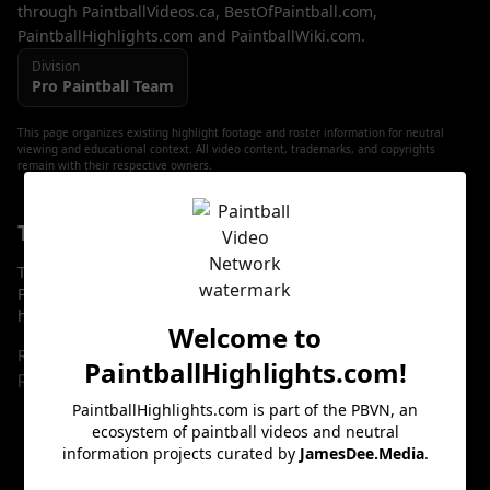
through PaintballVideos.ca, BestOfPaintball.com,
PaintballHighlights.com and PaintballWiki.com.
Division
Pro
Paintball Team
This page organizes existing highlight footage and roster information for neutral
viewing and educational context. All video content, trademarks, and copyrights
remain with their respective owners.
Team Roster: Player Profiles & Highlights
The players listed below have dedicated profile pages on
PaintballHighlights.com. Each profile links to curated
highlight playlists and clips for neutral viewing.
Welcome to
Roster entries will be added here as player profiles are
PaintballHighlights.com
!
published.
PaintballHighlights.com
is part of the PBVN, an
ecosystem of paintball videos and neutral
Team Highlight Reel
information projects curated by
JamesDee.Media
.
The viewer below cycles through curated highlight clips