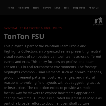
Home
Highlights
Teams
Players
News
Tools
Support Us
About Us
PAINTBALL TEAM PROFILE & HIGHLIGHTS
TonTon FSU
This playlist is part of the Paintball Team Profile and
Highlights Collection, an organized series presenting neutral
visual records of competitive paintball teams across different
events and eras. This entry focuses on professional team
TonTon FSU in real tournament environments. The footage
highlights common visual elements such as breakout shapes,
group movement patterns, posture changes, and natural
reactions to evolving field layouts without suggesting tactics
or instruction. The collection exists to provide a simple,
factual way for viewers to explore how teams appear and
change over time. All media is curated by JamesDee.Media as
part of a broader effort to document paintball culture