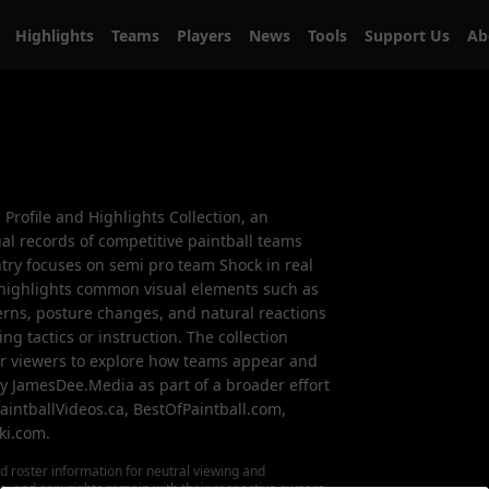
Highlights
Teams
Players
News
Tools
Support Us
A
m Profile and Highlights Collection, an
al records of competitive paintball teams
ntry focuses on semi pro team Shock in real
highlights common visual elements such as
ns, posture changes, and natural reactions
ng tactics or instruction. The collection
for viewers to explore how teams appear and
by JamesDee.Media as part of a broader effort
aintballVideos.ca, BestOfPaintball.com,
ki.com.
d roster information for neutral viewing and
ks, and copyrights remain with their respective owners.