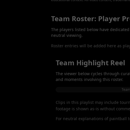
Team Roster: Player Pr
The players listed below have dedicated p
neutral viewing.
Roster entries will be added here as pla
Team Highlight Reel
The viewer below cycles through curat
and moments involving this roster.
Team 
Clips in this playlist may include tou
footage is shown as-is without commen
For neutral explanations of paintball 