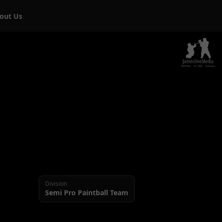
bout Us
Division
Semi Pro
Paintball Team