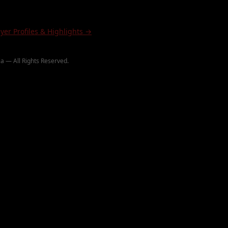
ayer Profiles & Highlights →
a — All Rights Reserved.
∞ PaintballHighlights.com
∞ JamesDeeMedia
©
2026
ighlights
B.O.P.
Paintball Wiki
Paintball Rulebook
Hashtags
Wiki Categories
Rulebook