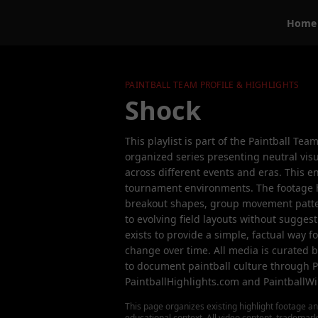
Home
PAINTBALL TEAM PROFILE & HIGHLIGHTS
Shock
This playlist is part of the Paintball Tea
organized series presenting neutral visu
across different events and eras. This e
tournament environments. The footage 
breakout shapes, group movement patter
to evolving field layouts without suggesti
exists to provide a simple, factual way 
change over time. All media is curated 
to document paintball culture through P
PaintballHighlights.com and PaintballWi
This page organizes existing highlight footage an
educational context. All video content, trademar