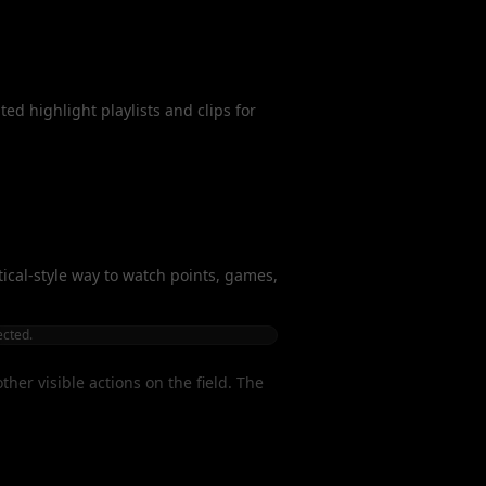
ed highlight playlists and clips for
rtical-style way to watch points, games,
ected.
her visible actions on the field. The