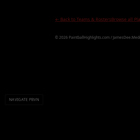
← Back to Teams & Rosters
Browse all Pl
©
2026
PaintballHighlights.com / JamesDee.Medi
NAVIGATE PBVN
Definitions
Topics
Videos
H