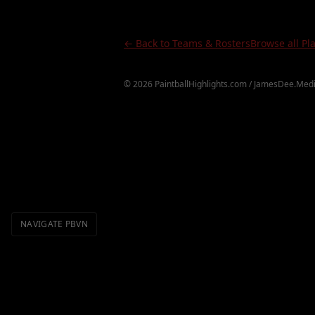
← Back to Teams & Rosters
Browse all Pl
©
2026
PaintballHighlights.com / JamesDee.Medi
NAVIGATE PBVN
Definitions
Topics
Videos
H