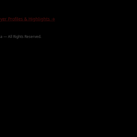
ayer Profiles & Highlights →
a — All Rights Reserved.
∞ PaintballHighlights.com
∞ JamesDeeMedia
©
2026
ighlights
B.O.P.
Paintball Wiki
Paintball Rulebook
Hashtags
Wiki Categories
Rulebook