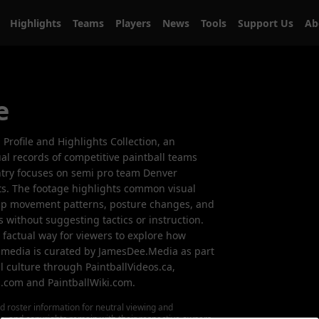
Highlights
Teams
Players
News
Tools
Support Us
A
e
m Profile and Highlights Collection, an
al records of competitive paintball teams
entry focuses on semi pro team Denver
ts. The footage highlights common visual
up movement patterns, posture changes, and
ts without suggesting tactics or instruction.
, factual way for viewers to explore how
 media is curated by JamesDee.Media as part
l culture through PaintballVideos.ca,
s.com and PaintballWiki.com.
d roster information for neutral viewing and
ks, and copyrights remain with their respective owners.