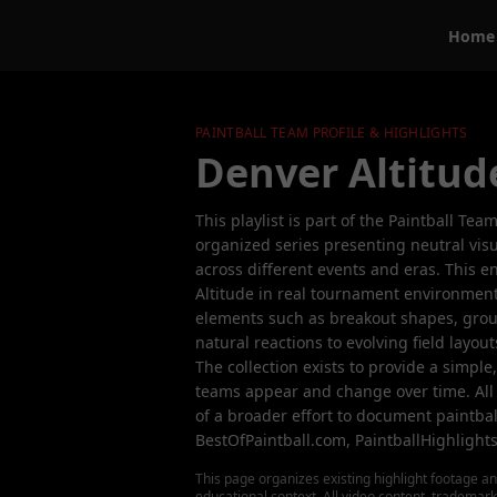
Home
PAINTBALL TEAM PROFILE & HIGHLIGHTS
Denver Altitud
This playlist is part of the Paintball Tea
organized series presenting neutral visu
across different events and eras. This 
Altitude in real tournament environmen
elements such as breakout shapes, gro
natural reactions to evolving field layou
The collection exists to provide a simple
teams appear and change over time. All
of a broader effort to document paintbal
BestOfPaintball.com, PaintballHighlight
This page organizes existing highlight footage an
educational context. All video content, trademar