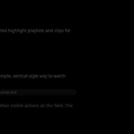
ed highlight playlists and clips for
simple, vertical-style way to watch
 connected.
her visible actions on the field. The