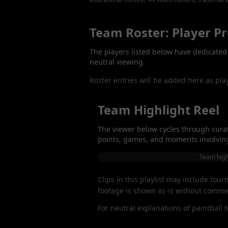
Team Roster: Player Pr
The players listed below have dedicated p
neutral viewing.
Roster entries will be added here as pla
Team Highlight Reel
The viewer below cycles through curat
points, games, and moments involving 
Team highl
Clips in this playlist may include tou
footage is shown as-is without commen
For neutral explanations of paintball 