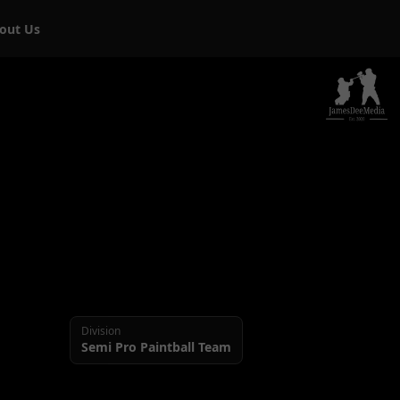
bout Us
Division
Semi Pro
Paintball Team