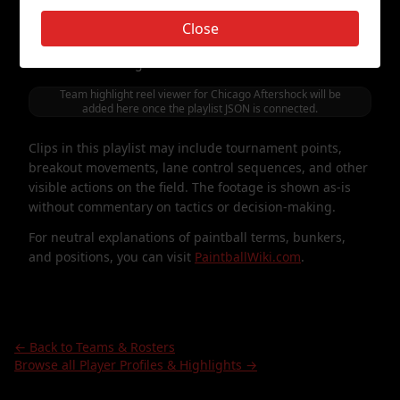
The viewer below cycles through curated highlight clips
Close
featuring
Chicago Aftershock
. It is presented as a
simple, vertical-style way to watch points, games, and
moments involving this roster.
Team highlight reel viewer for
Chicago Aftershock
will be
added here once the playlist JSON is connected.
Clips in this playlist may include tournament points,
breakout movements, lane control sequences, and other
visible actions on the field. The footage is shown as-is
without commentary on tactics or decision-making.
For neutral explanations of paintball terms, bunkers,
and positions, you can visit
PaintballWiki.com
.
← Back to Teams & Rosters
Browse all Player Profiles & Highlights →