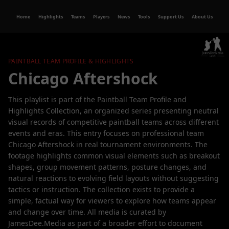
Home
Highlights
Teams
Players
News
Tools
Support Us
About Us
PAINTBALL TEAM PROFILE & HIGHLIGHTS
Chicago Aftershock
This playlist is part of the Paintball Team Profile and
Highlights Collection, an organized series presenting neutral
visual records of competitive paintball teams across different
events and eras. This entry focuses on professional team
Chicago Aftershock in real tournament environments. The
footage highlights common visual elements such as breakout
shapes, group movement patterns, posture changes, and
natural reactions to evolving field layouts without suggesting
tactics or instruction. The collection exists to provide a
simple, factual way for viewers to explore how teams appear
and change over time. All media is curated by
JamesDee.Media as part of a broader effort to document