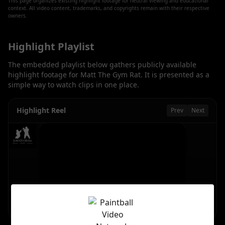
This page organizes existing highlight footage for neutral viewing and educational
context. All video content, trademarks, and copyrights remain with their respective
owners.
Highlight Playlist
The embedded playlist below gathers publicly available
highlight footage for
Matt The Gym Rat
. It is presented as a
simple way to watch clips in one place.
Highlight Reel
Prev
Next
Getting in there #shorts #paintball