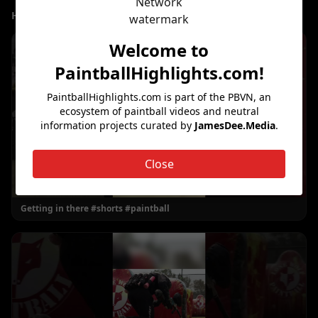
Highlight Clips
Welcome to
PaintballHighlights.com
!
PaintballHighlights.com
is part of the PBVN, an
ecosystem of paintball videos and neutral
information projects curated by
JamesDee.Media
.
Close
Getting in there #shorts #paintball