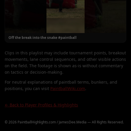
Off the break into the snake #paintball
Clips in this playlist may include tournament points, breakout
movements, lane control sequences, and other visible actions
on the field. The footage is shown as-is without commentary
on tactics or decision-making.
For neutral explanations of paintball terms, bunkers, and
positions, you can visit
PaintballWiki.com
.
← Back to Player Profiles & Highlights
©
2026
PaintballHighlights.com / JamesDee.Media — All Rights Reserved.