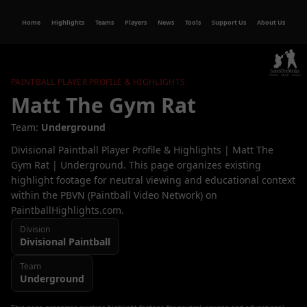
Home
Highlights
Teams
Players
News
Tools
Support Us
About Us
PAINTBALL PLAYER PROFILE & HIGHLIGHTS
Matt The Gym Rat
Team:
Underground
Divisional Paintball Player Profile & Highlights | Matt The
Gym Rat | Underground. This page organizes existing
highlight footage for neutral viewing and educational context
within the PBVN (Paintball Video Network) on
PaintballHighlights.com.
Division
Divisional
Paintball
Team
Underground