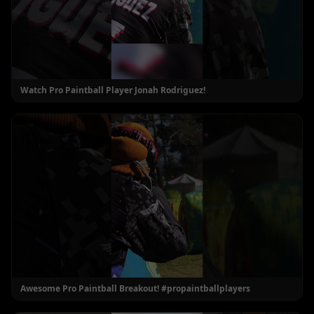
Watch Pro Paintball Player Jonah Rodriguez!
Awesome Pro Paintball Breakout! #propaintballplayers