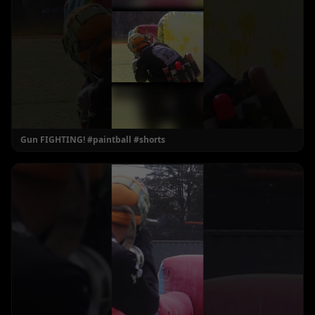
Gun FIGHTING! #paintball #shorts