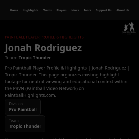
Home
Highlights
Teams
Players
News
Tools
Support Us
About Us
PAINTBALL PLAYER PROFILE & HIGHLIGHTS
Jonah Rodriguez
Team:
Tropic Thunder
Pro Paintball Player Profile & Highlights | Jonah Rodriguez |
Tropic Thunder. This page organizes existing highlight
footage for neutral viewing and educational context within
the PBVN (Paintball Video Network) on
PaintballHighlights.com.
Division
Pro
Paintball
Team
Tropic Thunder