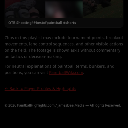
OTB Shooting! #bestofpaintball #shorts
Clips in this playlist may include tournament points, breakout
movements, lane control sequences, and other visible actions
on the field. The footage is shown as-is without commentary
on tactics or decision-making.
For neutral explanations of paintball terms, bunkers, and
positions, you can visit
PaintballWiki.com
.
← Back to Player Profiles & Highlights
©
2026
PaintballHighlights.com / JamesDee.Media — All Rights Reserved.