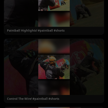
Paintball Highlights! #paintball #shorts
Control The Wire! #paintball #shorts