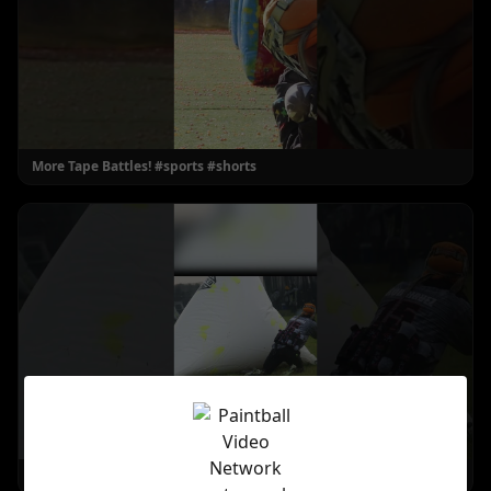
More Tape Battles! #sports #shorts
Angles! #paintball #shorts