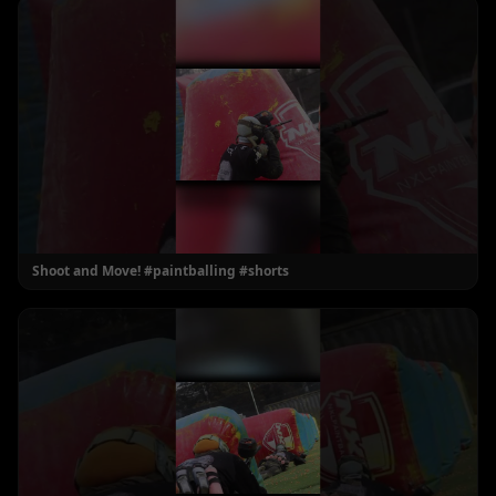
Shoot and Move! #paintballing #shorts