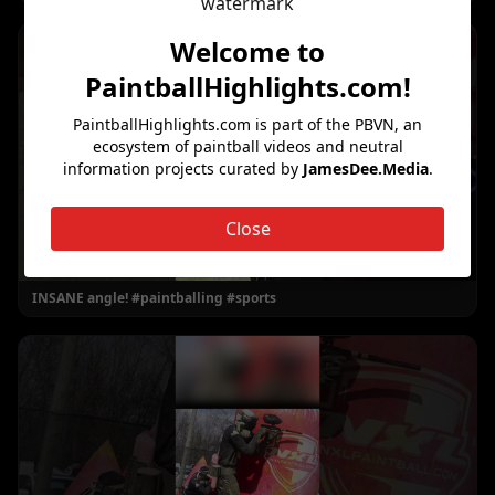
Welcome to
PaintballHighlights.com
!
PaintballHighlights.com
is part of the PBVN, an
ecosystem of paintball videos and neutral
information projects curated by
JamesDee.Media
.
Close
INSANE angle! #paintballing #sports