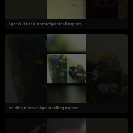
I got WRECKED! #bestofpaintball #sports
Holding It Down! #paintballing #sports