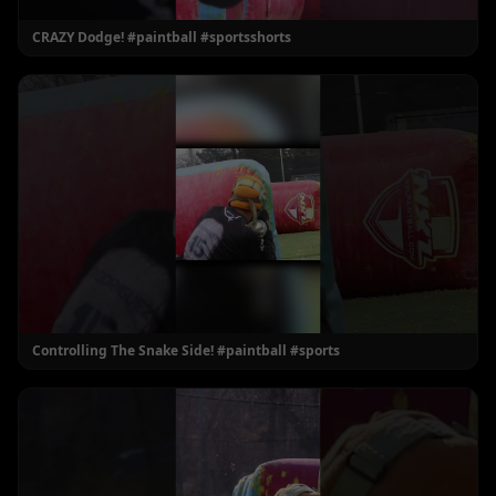
CRAZY Dodge! #paintball #sportsshorts
Controlling The Snake Side! #paintball #sports