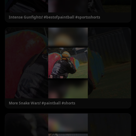
Intense Gunfights! #bestofpaintball #sportsshorts
More Snake Wars! #paintball #shorts