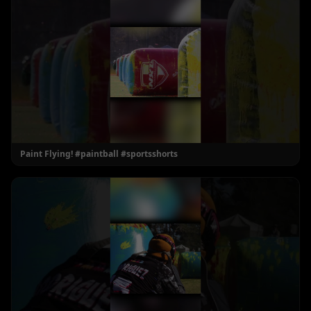
Paint Flying! #paintball #sportsshorts