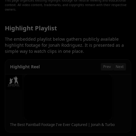
This page organizes existing highlight footage for neutral viewing and educational
context. All video content, trademarks, and copyrights remain with their respective
owners.
Highlight Playlist
The embedded playlist below gathers publicly available
highlight footage for
Jonah Rodriguez
. It is presented as a
simple way to watch clips in one place.
Highlight Reel
Prev
Next
The Best Paintball Footage I've Ever Captured | Jonah & Turbo