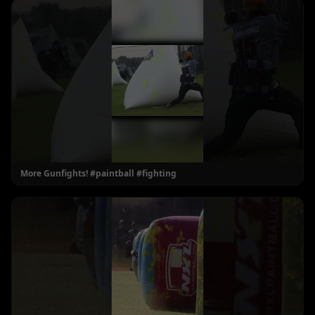
More Gunfights! #paintball #fighting