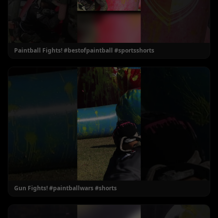
Paintball Fights! #bestofpaintball #sportsshorts
Gun Fights! #paintballwars #shorts