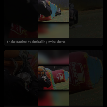
Snake Battles! #paintballing #viralshorts