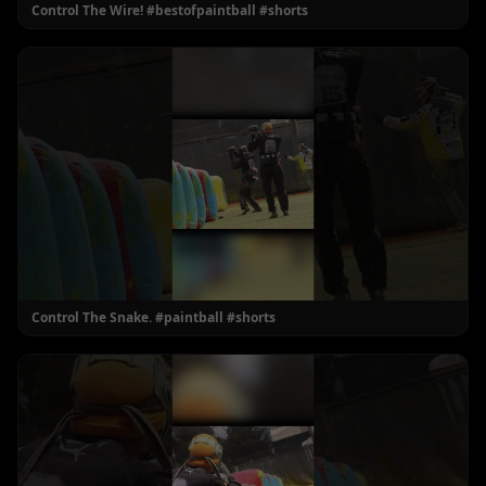
Control The Wire! #bestofpaintball #shorts
Control The Snake. #paintball #shorts