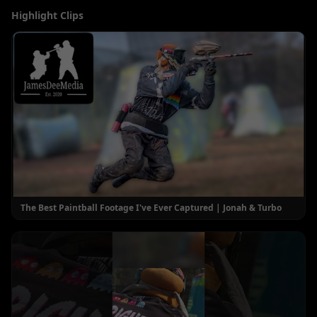
Highlight Clips
The Best Paintball Footage I've Ever Captured | Jonah & Turbo