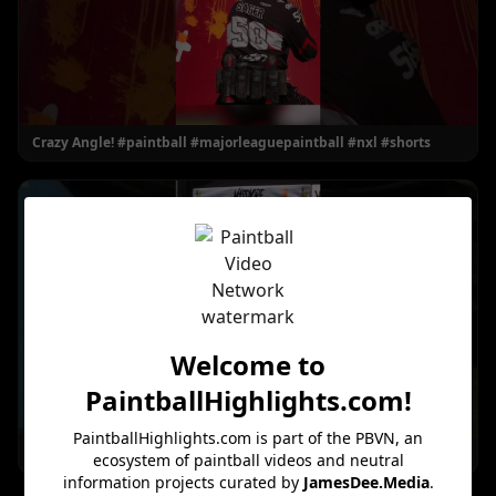
Crazy Angle! #paintball #majorleaguepaintball #nxl #shorts
Welcome to
PaintballHighlights.com
!
PaintballHighlights.com
is part of the PBVN, an
He Got Shot INSTANTLY! #paintball #shorts
ecosystem of paintball videos and neutral
information projects curated by
JamesDee.Media
.