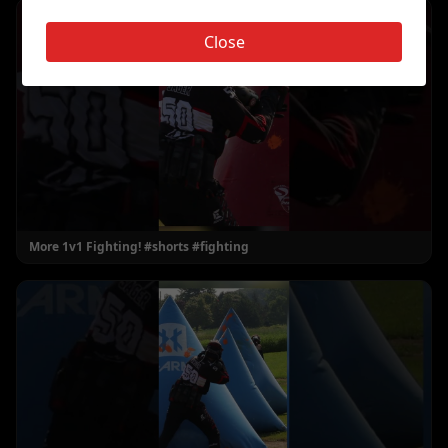
Close
More 1v1 Fighting! #shorts #fighting