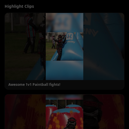
Highlight Clips
Awesome 1v1 Paintball fights!