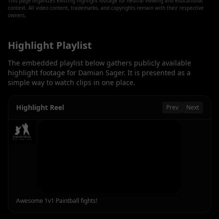
This page organizes existing highlight footage for neutral viewing and educational
context. All video content, trademarks, and copyrights remain with their respective
owners.
Highlight Playlist
The embedded playlist below gathers publicly available
highlight footage for
Damian Sager
. It is presented as a
simple way to watch clips in one place.
Highlight Reel
Prev
Next
Awesome 1v1 Paintball fights!