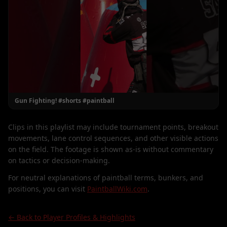
Gun Fighting! #shorts #paintball
Clips in this playlist may include tournament points, breakout
movements, lane control sequences, and other visible actions
on the field. The footage is shown as-is without commentary
on tactics or decision-making.
For neutral explanations of paintball terms, bunkers, and
positions, you can visit
PaintballWiki.com
.
← Back to Player Profiles & Highlights