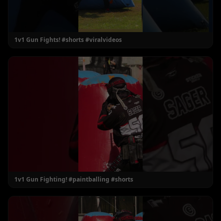
1v1 Gun Fights! #shorts #viralvideos
1v1 Gun Fighting! #paintballing #shorts