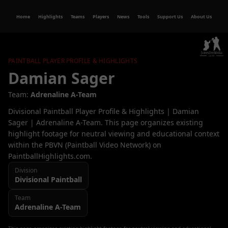
Home
Highlights
Teams
Players
News
Tools
Support Us
About Us
PAINTBALL PLAYER PROFILE & HIGHLIGHTS
Damian Sager
Team:
Adrenaline A-Team
Divisional Paintball Player Profile & Highlights | Damian
Sager | Adrenaline A-Team. This page organizes existing
highlight footage for neutral viewing and educational context
within the PBVN (Paintball Video Network) on
PaintballHighlights.com.
Division
Divisional
Paintball
Team
Adrenaline A-Team