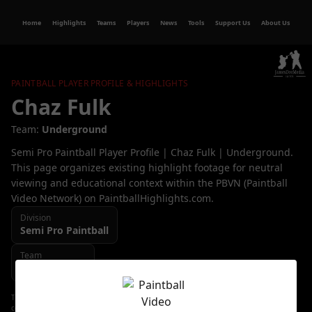
Home
Highlights
Teams
Players
News
Tools
Support Us
About Us
PAINTBALL PLAYER PROFILE & HIGHLIGHTS
Chaz Fulk
Team:
Underground
Semi Pro Paintball Player Profile | Chaz Fulk | Underground.
This page organizes existing highlight footage for neutral
viewing and educational context within the PBVN (Paintball
Video Network) on PaintballHighlights.com.
Division
Semi Pro
Paintball
Team
Underground
This page organizes existing highlight footage for neutral viewing and educational
context. All video content, trademarks, and copyrights remain with their respective