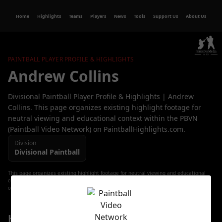
Home
Highlights
Teams
Players
News
Tools
Support Us
About Us
PAINTBALL PLAYER PROFILE & HIGHLIGHTS
Andrew Collins
Divisional Paintball Player Profile & Highlights | Andrew
Collins. This page organizes existing highlight footage for
neutral viewing and educational context within the PBVN
(Paintball Video Network) on PaintballHighlights.com.
Division
Divisional
Paintball
This page organizes existing highlight footage for neutral viewing and educational
context. All video content, trademarks, and copyrights remain with their respective
owners.
Highlight Playlist